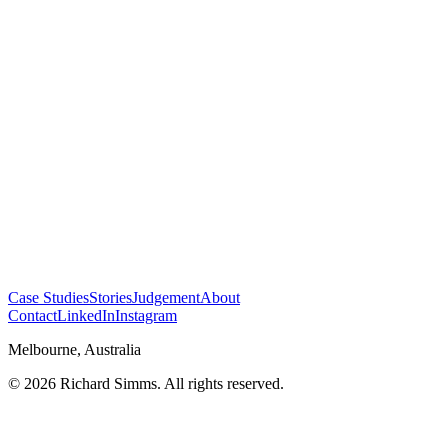
Case Studies
Stories
Judgement
About
Contact
LinkedIn
Instagram
Melbourne, Australia
©
2026
Richard Simms. All rights reserved.