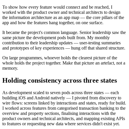
To show how every feature would connect and be reached, I
worked with the product owner and technical architects to design
the information architecture as an app map — the core pillars of the
app and how the features hang together, on one surface.
It became the project's common language. Senior leadership saw the
same picture the development pods built from. My monthly
contribution to their leadership updates — user-testing summaries
and prototypes of key experiences — hung off that shared structure.
On large programmes, whoever holds the clearest picture of the
whole holds the project together. Make that picture an artefact, not a
memory.
Holding consistency across three states
As development scaled to seven pods across three states — each
building iOS and Android natively — I pivoted from discovery to
wire flows: screens linked by interactions and states, ready for build.
I worked across features from categorised transaction banking to the
overview and property sections, finalising interactions with the
product owners and technical architects, and mapping existing APIs
to features or requesting new data where services didn't exist yet.