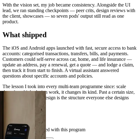
With the vision set, my job became consistency. Alongside the UI
lead, we ran standing checkpoints — peer crits, design reviews with
the client, showcases — so seven pods' output still read as one
product.
What shipped
The iOS and Android apps launched with fast, secure access to bank
accounts: categorised transactions, transfers, bills, and payments.
Customers could self-serve across car, home, and life insurance —
update an address, pay a renewal, get a quote — and lodge a claim,
then track it from start to finish. A virtual assistant answered
questions about specific accounts and policies.
The lesson I took into every multi-team programme since: scale
doesn't multiply design work, it changes its kind. Past a certain size,
the highest-leverage design is the structure everyone else designs
inside.
Case Studies
See others we've helped with this program