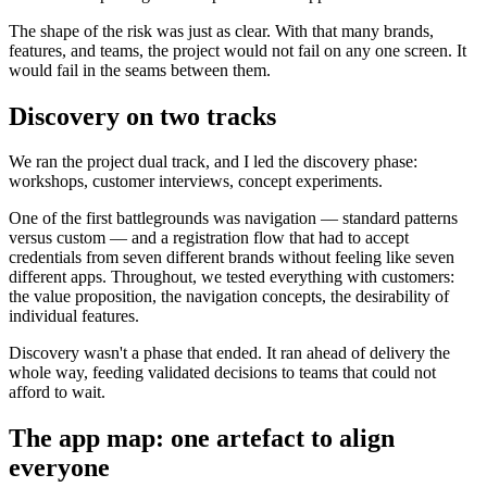
The shape of the risk was just as clear. With that many brands,
features, and teams, the project would not fail on any one screen. It
would fail in the seams between them.
Discovery on two tracks
We ran the project dual track, and I led the discovery phase:
workshops, customer interviews, concept experiments.
One of the first battlegrounds was navigation — standard patterns
versus custom — and a registration flow that had to accept
credentials from seven different brands without feeling like seven
different apps. Throughout, we tested everything with customers:
the value proposition, the navigation concepts, the desirability of
individual features.
Discovery wasn't a phase that ended. It ran ahead of delivery the
whole way, feeding validated decisions to teams that could not
afford to wait.
The app map: one artefact to align
everyone