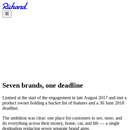
Seven brands, one deadline
I joined at the start of the engagement in late August 2017 and met a
product owner holding a bucket list of features and a 30 June 2018
deadline.
The ambition was clear: one place for customers to see, store, and
do everything across their money, home, car, and life — a single
destination replacing seven separate brand apps.