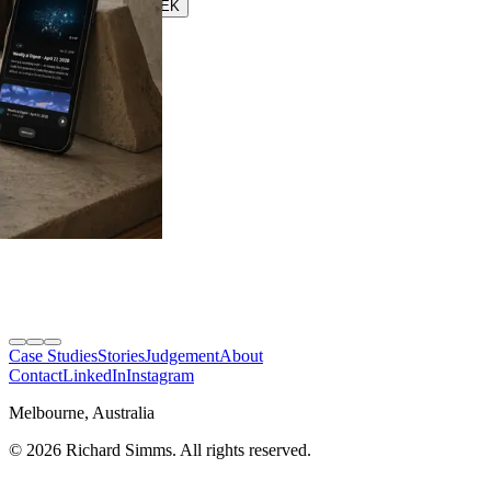
Speasy
SEEK
SEEK
Case Studies
Stories
Judgement
About
Contact
LinkedIn
Instagram
Melbourne, Australia
©
2026
Richard Simms. All rights reserved.